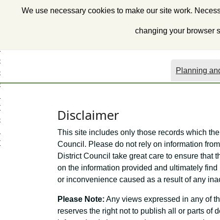
S
We use necessary cookies to make our site work. Necessa
k
i
changing your browser se
p
t
o
Planning and
c
o
n
t
Disclaimer
e
n
This site includes only those records which the
t
Council. Please do not rely on information from 
District Council take great care to ensure that t
on the information provided and ultimately find 
or inconvenience caused as a result of any ina
Please Note:
Any views expressed in any of th
reserves the right not to publish all or parts o