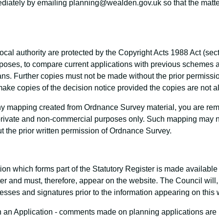
mediately by emailing planning@wealden.gov.uk so that the matte
ocal authority are protected by the Copyright Acts 1988 Act (sec
urposes, to compare current applications with previous scheme
s. Further copies must not be made without the prior permission
ake copies of the decision notice provided the copies are not a
 mapping created from Ordnance Survey material, you are remin
private and non-commercial purposes only. Such mapping may no
ut the prior written permission of Ordnance Survey.
ation which forms part of the Statutory Register is made availabl
ster and must, therefore, appear on the website. The Council wil
sses and signatures prior to the information appearing on this 
n Application - comments made on planning applications are re