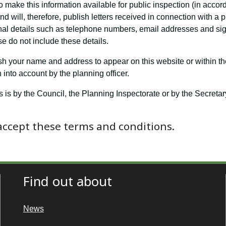
o make this information available for public inspection (in accor
 will, therefore, publish letters received in connection with a 
nal details such as telephone numbers, email addresses and sign
e do not include these details.
ish your name and address to appear on this website or within th
into account by the planning officer.
s is by the Council, the Planning Inspectorate or by the Secret
 accept these terms and conditions.
Find out about
News