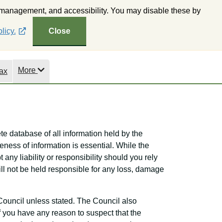
 management, and accessibility. You may disable these by
ne Mapping
Subscribe to Wealden Weekly
Accessibility
licy.
Close
More
ax
te database of all information held by the
eness of information is essential. While the
 any liability or responsibility should you rely
will not be held responsible for any loss, damage
Council unless stated. The Council also
If you have any reason to suspect that the