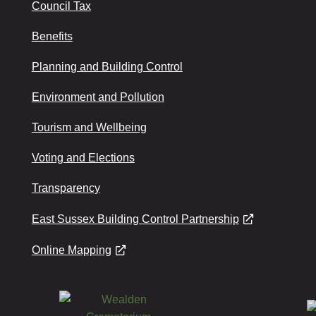
Council Tax
Benefits
Planning and Building Control
Environment and Pollution
Tourism and Wellbeing
Voting and Elections
Transparency
East Sussex Building Control Partnership
Online Mapping