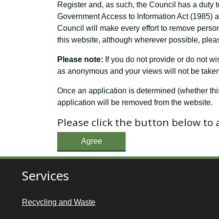
Register and, as such, the Council has a duty t
Government Access to Information Act (1985) and
Council will make every effort to remove perso
this website, although wherever possible, pleas
Please note:
If you do not provide or do not w
as anonymous and your views will not be taken 
Once an application is determined (whether thi
application will be removed from the website.
Please click the button below to
Agree
Services
Recycling and Waste