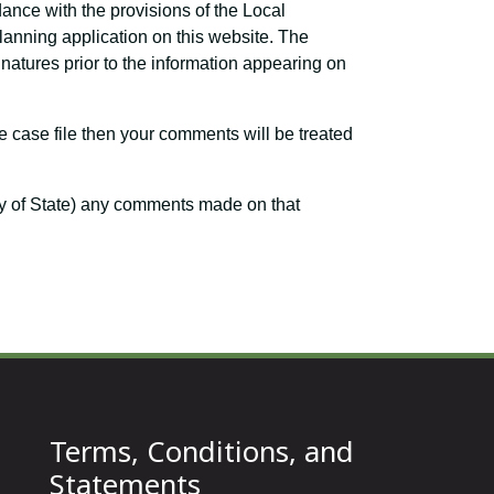
dance with the provisions of the Local
planning application on this website. The
atures prior to the information appearing on
e case file then your comments will be treated
ary of State) any comments made on that
Terms, Conditions, and
Statements