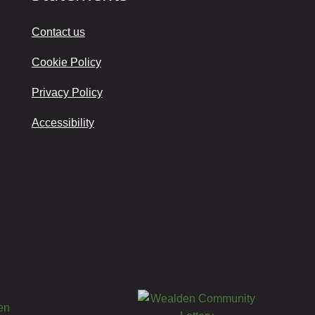
Contact us
Cookie Policy
Privacy Policy
Accessibility