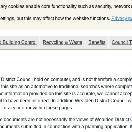
ry cookies enable core functionality such as security, network
My Wealden
Onli
ttings, but this may affect how the website functions.
Privacy po
 Building Control
Recycling & Waste
Benefits
Council T
 District Council hold on computer, and is not therefore a comple
this site as an alternative to traditional searches where complet
he information provided on this site is accurate, we cannot accept
it to have been incorrect. In addition Wealden District Council 
ccuracy or error within these pages.
e documents are not necessarily the views of Wealden District 
f documents submitted in connection with a planning application. 