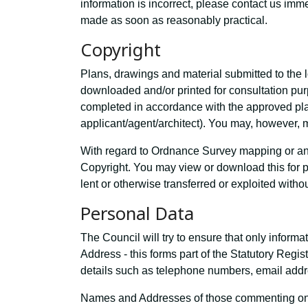
information is incorrect, please contact us im
made as soon as reasonably practical.
Copyright
Plans, drawings and material submitted to the l
downloaded and/or printed for consultation p
completed in accordance with the approved plan
applicant/agent/architect). You may, however, m
With regard to Ordnance Survey mapping or any
Copyright. You may view or download this for 
lent or otherwise transferred or exploited witho
Personal Data
The Council will try to ensure that only inform
Address - this forms part of the Statutory Regi
details such as telephone numbers, email addre
Names and Addresses of those commenting on a