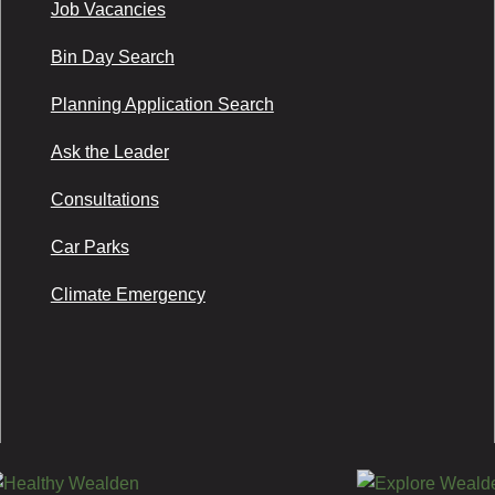
Job Vacancies
Bin Day Search
Planning Application Search
Ask the Leader
Consultations
Car Parks
Climate Emergency