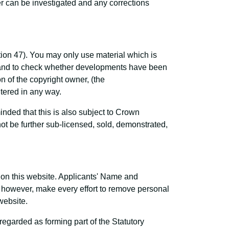
r can be investigated and any corrections
tion 47). You may only use material which is
s and to check whether developments have been
 of the copyright owner, (the
ltered in any way.
ded that this is also subject to Crown
t be further sub-licensed, sold, demonstrated,
e on this website. Applicants' Name and
l, however, make every effort to remove personal
website.
garded as forming part of the Statutory