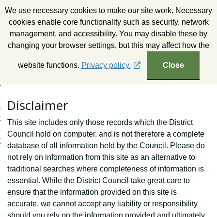
S
We use necessary cookies to make our site work. Necessary
k
Wealden District Council
cookies enable core functionality such as security, network
i
management, and accessibility. You may disable these by
p
changing your browser settings, but this may affect how the
t
o
website functions.
Privacy policy.
Close
c
o
n
Disclaimer
t
e
This site includes only those records which the District
n
Council hold on computer, and is not therefore a complete
t
database of all information held by the Council. Please do
not rely on information from this site as an alternative to
traditional searches where completeness of information is
essential. While the District Council take great care to
ensure that the information provided on this site is
accurate, we cannot accept any liability or responsibility
should you rely on the information provided and ultimately