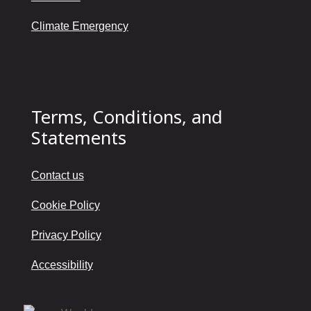
Climate Emergency
Terms, Conditions, and
Statements
Contact us
Cookie Policy
Privacy Policy
Accessibility