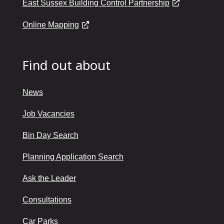
East Sussex Building Control Partnership
Online Mapping
Find out about
News
Job Vacancies
Bin Day Search
Planning Application Search
Ask the Leader
Consultations
Car Parks