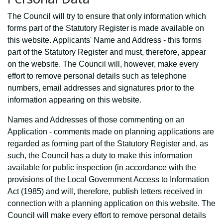
The Council will try to ensure that only information which
forms part of the Statutory Register is made available on
this website. Applicants' Name and Address - this forms
part of the Statutory Register and must, therefore, appear
on the website. The Council will, however, make every
effort to remove personal details such as telephone
numbers, email addresses and signatures prior to the
information appearing on this website.
Names and Addresses of those commenting on an
Application - comments made on planning applications are
regarded as forming part of the Statutory Register and, as
such, the Council has a duty to make this information
available for public inspection (in accordance with the
provisions of the Local Government Access to Information
Act (1985) and will, therefore, publish letters received in
connection with a planning application on this website. The
Council will make every effort to remove personal details