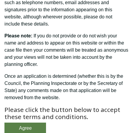
such as telephone numbers, email addresses and
signatures prior to the information appearing on this
website, although wherever possible, please do not
include these details.
Please note:
If you do not provide or do not wish your
name and address to appear on this website or within the
case file then your comments will be treated as anonymous
and your views will not be taken into account by the
planning officer.
Once an application is determined (whether this is by the
Council, the Planning Inspectorate or by the Secretary of
State) any comments made on that application will be
removed from the website.
Please click the button below to accept
these terms and conditions.
Agree