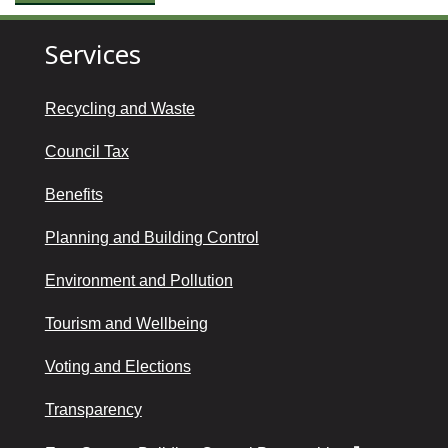
Services
Recycling and Waste
Council Tax
Benefits
Planning and Building Control
Environment and Pollution
Tourism and Wellbeing
Voting and Elections
Transparency