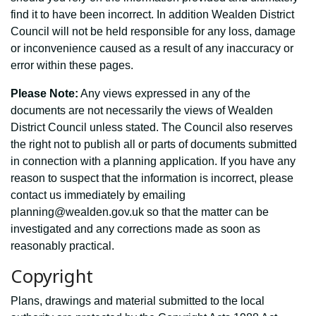
find it to have been incorrect. In addition Wealden District
Council will not be held responsible for any loss, damage
or inconvenience caused as a result of any inaccuracy or
error within these pages.
Please Note:
Any views expressed in any of the
documents are not necessarily the views of Wealden
District Council unless stated. The Council also reserves
the right not to publish all or parts of documents submitted
in connection with a planning application. If you have any
reason to suspect that the information is incorrect, please
contact us immediately by emailing
planning@wealden.gov.uk so that the matter can be
investigated and any corrections made as soon as
reasonably practical.
Copyright
Plans, drawings and material submitted to the local