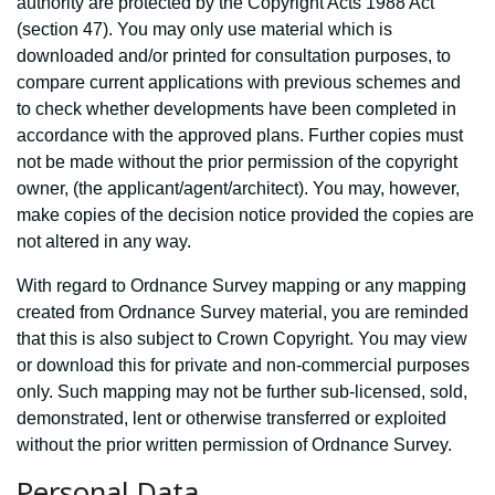
authority are protected by the Copyright Acts 1988 Act
(section 47). You may only use material which is
downloaded and/or printed for consultation purposes, to
compare current applications with previous schemes and
to check whether developments have been completed in
accordance with the approved plans. Further copies must
not be made without the prior permission of the copyright
owner, (the applicant/agent/architect). You may, however,
make copies of the decision notice provided the copies are
not altered in any way.
With regard to Ordnance Survey mapping or any mapping
created from Ordnance Survey material, you are reminded
that this is also subject to Crown Copyright. You may view
or download this for private and non-commercial purposes
only. Such mapping may not be further sub-licensed, sold,
demonstrated, lent or otherwise transferred or exploited
without the prior written permission of Ordnance Survey.
Personal Data