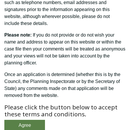
such as telephone numbers, email addresses and
signatures prior to the information appearing on this
website, although wherever possible, please do not
include these details.
Please note:
If you do not provide or do not wish your
name and address to appear on this website or within the
case file then your comments will be treated as anonymous
and your views will not be taken into account by the
planning officer.
Once an application is determined (whether this is by the
Council, the Planning Inspectorate or by the Secretary of
State) any comments made on that application will be
removed from the website.
Please click the button below to accept
these terms and conditions.
Agree