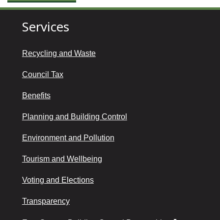
Services
Recycling and Waste
Council Tax
Benefits
Planning and Building Control
Environment and Pollution
Tourism and Wellbeing
Voting and Elections
Transparency