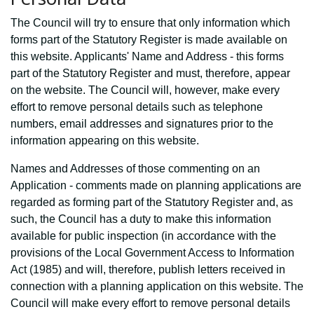
The Council will try to ensure that only information which
forms part of the Statutory Register is made available on
this website. Applicants' Name and Address - this forms
part of the Statutory Register and must, therefore, appear
on the website. The Council will, however, make every
effort to remove personal details such as telephone
numbers, email addresses and signatures prior to the
information appearing on this website.
Names and Addresses of those commenting on an
Application - comments made on planning applications are
regarded as forming part of the Statutory Register and, as
such, the Council has a duty to make this information
available for public inspection (in accordance with the
provisions of the Local Government Access to Information
Act (1985) and will, therefore, publish letters received in
connection with a planning application on this website. The
Council will make every effort to remove personal details