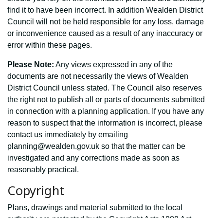
find it to have been incorrect. In addition Wealden District
Council will not be held responsible for any loss, damage
or inconvenience caused as a result of any inaccuracy or
error within these pages.
Please Note:
Any views expressed in any of the
documents are not necessarily the views of Wealden
District Council unless stated. The Council also reserves
the right not to publish all or parts of documents submitted
in connection with a planning application. If you have any
reason to suspect that the information is incorrect, please
contact us immediately by emailing
planning@wealden.gov.uk so that the matter can be
investigated and any corrections made as soon as
reasonably practical.
Copyright
Plans, drawings and material submitted to the local