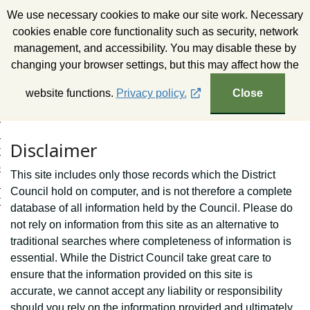
S
We use necessary cookies to make our site work. Necessary
k
Wealden District Council
cookies enable core functionality such as security, network
i
management, and accessibility. You may disable these by
p
changing your browser settings, but this may affect how the
t
o
website functions.
Privacy policy.
Close
c
o
n
Disclaimer
t
e
This site includes only those records which the District
n
Council hold on computer, and is not therefore a complete
t
database of all information held by the Council. Please do
not rely on information from this site as an alternative to
traditional searches where completeness of information is
essential. While the District Council take great care to
ensure that the information provided on this site is
accurate, we cannot accept any liability or responsibility
should you rely on the information provided and ultimately