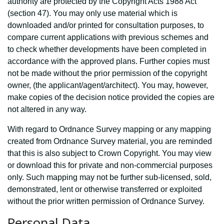
authority are protected by the Copyright Acts 1988 Act
(section 47). You may only use material which is
downloaded and/or printed for consultation purposes, to
compare current applications with previous schemes and
to check whether developments have been completed in
accordance with the approved plans. Further copies must
not be made without the prior permission of the copyright
owner, (the applicant/agent/architect). You may, however,
make copies of the decision notice provided the copies are
not altered in any way.
With regard to Ordnance Survey mapping or any mapping
created from Ordnance Survey material, you are reminded
that this is also subject to Crown Copyright. You may view
or download this for private and non-commercial purposes
only. Such mapping may not be further sub-licensed, sold,
demonstrated, lent or otherwise transferred or exploited
without the prior written permission of Ordnance Survey.
Personal Data