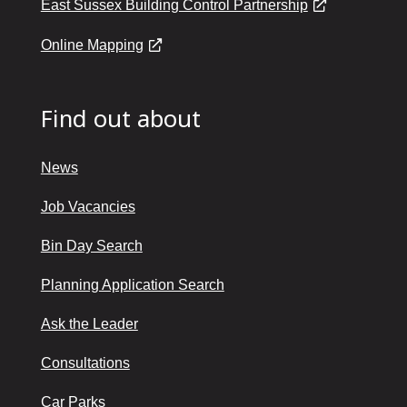
East Sussex Building Control Partnership
Online Mapping
Find out about
News
Job Vacancies
Bin Day Search
Planning Application Search
Ask the Leader
Consultations
Car Parks