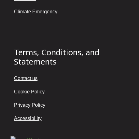
Climate Emergency
Terms, Conditions, and
Statements
Contact us
Cookie Policy
Privacy Policy
Accessibility