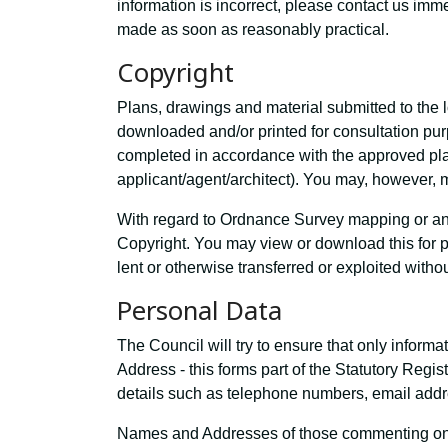
information is incorrect, please contact us im
made as soon as reasonably practical.
Copyright
Plans, drawings and material submitted to the l
downloaded and/or printed for consultation p
completed in accordance with the approved plan
applicant/agent/architect). You may, however, m
With regard to Ordnance Survey mapping or any
Copyright. You may view or download this for 
lent or otherwise transferred or exploited witho
Personal Data
The Council will try to ensure that only inform
Address - this forms part of the Statutory Regi
details such as telephone numbers, email addre
Names and Addresses of those commenting on a