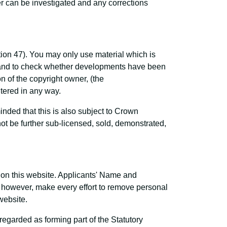
r can be investigated and any corrections
tion 47). You may only use material which is
s and to check whether developments have been
 of the copyright owner, (the
ltered in any way.
ded that this is also subject to Crown
t be further sub-licensed, sold, demonstrated,
e on this website. Applicants' Name and
l, however, make every effort to remove personal
website.
garded as forming part of the Statutory