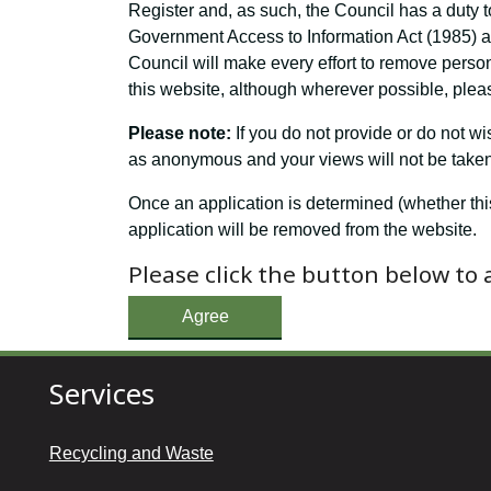
Register and, as such, the Council has a duty t
Government Access to Information Act (1985) and
Council will make every effort to remove perso
this website, although wherever possible, pleas
Please note:
If you do not provide or do not w
as anonymous and your views will not be taken 
Once an application is determined (whether thi
application will be removed from the website.
Please click the button below to
Agree
Services
Recycling and Waste