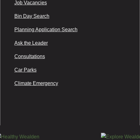
Job Vacancies
Bin Day Search
Planning Application Search
Ask the Leader
Consultations
Car Parks
Climate Emergency