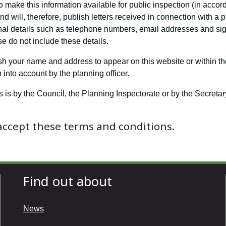
o make this information available for public inspection (in accor
 will, therefore, publish letters received in connection with a 
nal details such as telephone numbers, email addresses and sign
e do not include these details.
ish your name and address to appear on this website or within th
into account by the planning officer.
s is by the Council, the Planning Inspectorate or by the Secret
 accept these terms and conditions.
Find out about
News