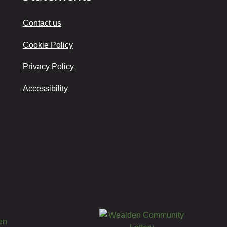
Contact us
Cookie Policy
Privacy Policy
Accessibility