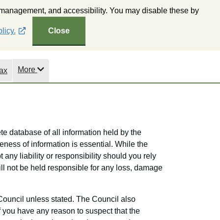
 management, and accessibility. You may disable these by
ne Mapping
Subscribe to Wealden Weekly
Accessibility
licy.
Close
More
ax
te database of all information held by the
eness of information is essential. While the
 any liability or responsibility should you rely
will not be held responsible for any loss, damage
Council unless stated. The Council also
If you have any reason to suspect that the