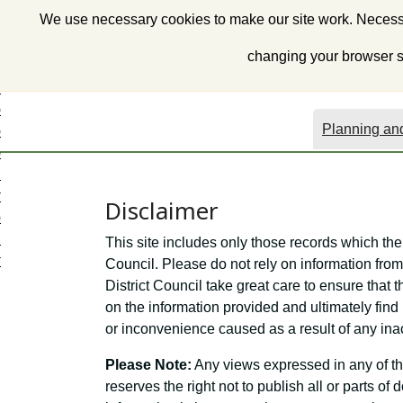
S
We use necessary cookies to make our site work. Necessa
k
i
changing your browser se
p
t
o
Planning and
c
o
n
t
Disclaimer
e
n
This site includes only those records which the
t
Council. Please do not rely on information from 
District Council take great care to ensure that t
on the information provided and ultimately find 
or inconvenience caused as a result of any ina
Please Note:
Any views expressed in any of th
reserves the right not to publish all or parts o