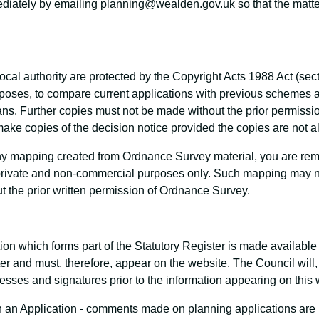
mediately by emailing planning@wealden.gov.uk so that the matte
ocal authority are protected by the Copyright Acts 1988 Act (sec
urposes, to compare current applications with previous scheme
s. Further copies must not be made without the prior permission
ake copies of the decision notice provided the copies are not a
 mapping created from Ordnance Survey material, you are remin
private and non-commercial purposes only. Such mapping may no
ut the prior written permission of Ordnance Survey.
ation which forms part of the Statutory Register is made availabl
ster and must, therefore, appear on the website. The Council wil
sses and signatures prior to the information appearing on this 
n Application - comments made on planning applications are re