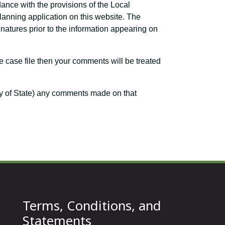
dance with the provisions of the Local
planning application on this website. The
atures prior to the information appearing on
e case file then your comments will be treated
ary of State) any comments made on that
Terms, Conditions, and
Statements