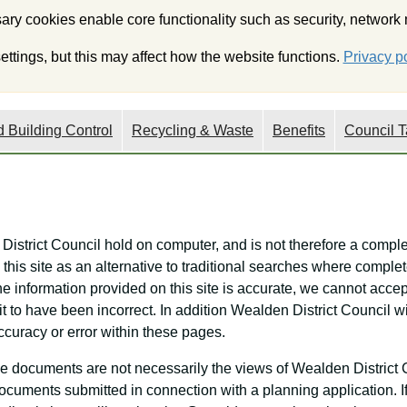
ry cookies enable core functionality such as security, network
My Wealden
Onli
ttings, but this may affect how the website functions.
Privacy po
 Building Control
Recycling & Waste
Benefits
Council T
 District Council hold on computer, and is not therefore a comple
this site as an alternative to traditional searches where complet
he information provided on this site is accurate, we cannot accept
it to have been incorrect. In addition Wealden District Council 
ccuracy or error within these pages.
e documents are not necessarily the views of Wealden District 
f documents submitted in connection with a planning application. 