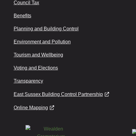
Council Tax
Benefits
Planning and Building Control
Environment and Pollution
Tourism and Wellbeing
Voting and Elections
Transparency
East Sussex Building Control Partnership
Online Mapping