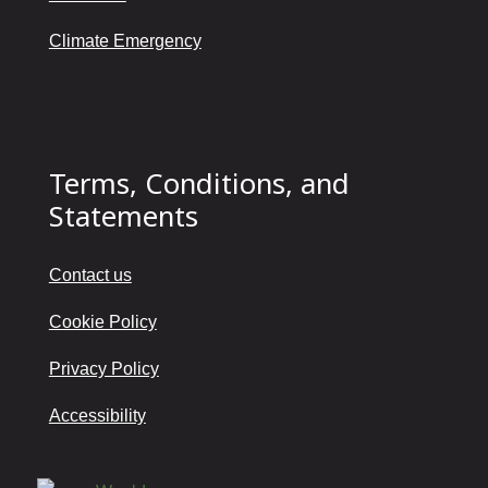
Climate Emergency
Terms, Conditions, and
Statements
Contact us
Cookie Policy
Privacy Policy
Accessibility