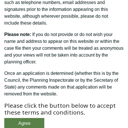
such as telephone numbers, email addresses and
signatures prior to the information appearing on this
website, although wherever possible, please do not
include these details.
Please note:
If you do not provide or do not wish your
name and address to appear on this website or within the
case file then your comments will be treated as anonymous
and your views will not be taken into account by the
planning officer.
Once an application is determined (whether this is by the
Council, the Planning Inspectorate or by the Secretary of
State) any comments made on that application will be
removed from the website.
Please click the button below to accept
these terms and conditions.
Agree