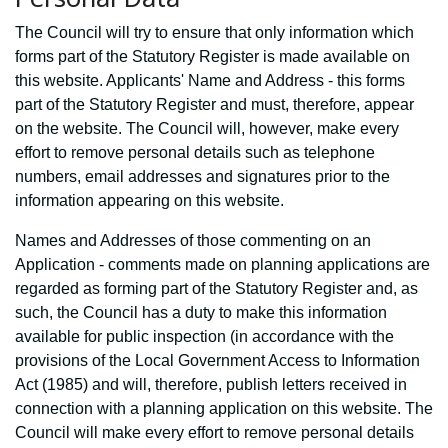
The Council will try to ensure that only information which
forms part of the Statutory Register is made available on
this website. Applicants' Name and Address - this forms
part of the Statutory Register and must, therefore, appear
on the website. The Council will, however, make every
effort to remove personal details such as telephone
numbers, email addresses and signatures prior to the
information appearing on this website.
Names and Addresses of those commenting on an
Application - comments made on planning applications are
regarded as forming part of the Statutory Register and, as
such, the Council has a duty to make this information
available for public inspection (in accordance with the
provisions of the Local Government Access to Information
Act (1985) and will, therefore, publish letters received in
connection with a planning application on this website. The
Council will make every effort to remove personal details