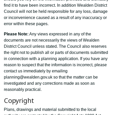
find it to have been incorrect. In addition Wealden District
Council will not be held responsible for any loss, damage
or inconvenience caused as a result of any inaccuracy or
error within these pages.
Please Note:
Any views expressed in any of the
documents are not necessarily the views of Wealden
District Council unless stated. The Council also reserves
the right not to publish all or parts of documents submitted
in connection with a planning application. If you have any
reason to suspect that the information is incorrect, please
contact us immediately by emailing
planning@wealden.gov.uk so that the matter can be
investigated and any corrections made as soon as
reasonably practical.
Copyright
Plans, drawings and material submitted to the local