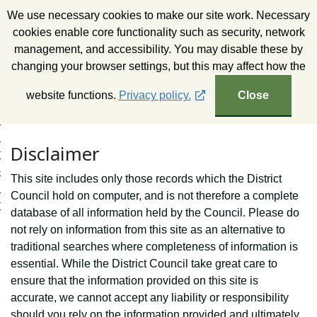
S
We use necessary cookies to make our site work. Necessary
k
Wealden District Council
cookies enable core functionality such as security, network
i
management, and accessibility. You may disable these by
p
changing your browser settings, but this may affect how the
t
o
website functions.
Privacy policy.
Close
c
o
n
Disclaimer
t
e
This site includes only those records which the District
n
Council hold on computer, and is not therefore a complete
t
database of all information held by the Council. Please do
not rely on information from this site as an alternative to
traditional searches where completeness of information is
essential. While the District Council take great care to
ensure that the information provided on this site is
accurate, we cannot accept any liability or responsibility
should you rely on the information provided and ultimately