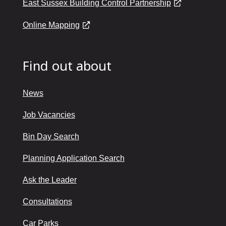
East Sussex Building Control Partnership
Online Mapping
Find out about
News
Job Vacancies
Bin Day Search
Planning Application Search
Ask the Leader
Consultations
Car Parks