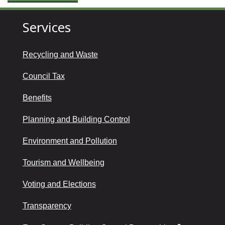
Services
Recycling and Waste
Council Tax
Benefits
Planning and Building Control
Environment and Pollution
Tourism and Wellbeing
Voting and Elections
Transparency