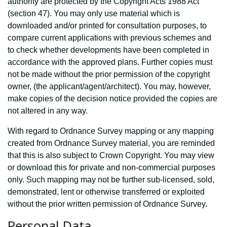
authority are protected by the Copyright Acts 1988 Act
(section 47). You may only use material which is
downloaded and/or printed for consultation purposes, to
compare current applications with previous schemes and
to check whether developments have been completed in
accordance with the approved plans. Further copies must
not be made without the prior permission of the copyright
owner, (the applicant/agent/architect). You may, however,
make copies of the decision notice provided the copies are
not altered in any way.
With regard to Ordnance Survey mapping or any mapping
created from Ordnance Survey material, you are reminded
that this is also subject to Crown Copyright. You may view
or download this for private and non-commercial purposes
only. Such mapping may not be further sub-licensed, sold,
demonstrated, lent or otherwise transferred or exploited
without the prior written permission of Ordnance Survey.
Personal Data